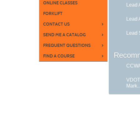
ONLINE CLASSES
Lead 
FORKLIFT
Lead 
›
CONTACT US
Lead S
›
SEND ME A CATALOG
›
FREQUENT QUESTIONS
Recomm
›
FIND A COURSE
CCWA 
VDOT
Mark..