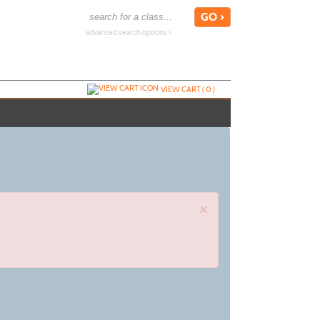
advanced search options ›
VIEW CART (
0
)
×