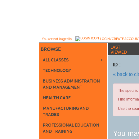
Skip
to
main
content
Y
ou are not logged in.
LOGIN/CREATE ACCOUN
LAST
BROWSE
VIEWED
›
ALL CLASSES
ID :
TECHNOLOGY
« back to c
BUSINESS ADMINISTRATION
AND MANAGEMENT
The specific
HEALTH CARE
Find informa
MANUFACTURING AND
Use the sear
TRADES
PROFESSIONAL EDUCATION
AND TRAINING
You may