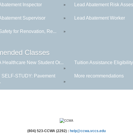
Abatement Inspector
Lead Abatement Risk Asses
»
Abatement Supervisor
Lead Abatement Worker
»
afety for Renovation, Re...
»
ended Classes
Healthcare New Student Or...
Tuition Assistance Eligibility.
»
 SELF-STUDY: Pavement
More recommendations
.
»
(804) 523-CCWA (2292) :
help@ccwa.vccs.edu