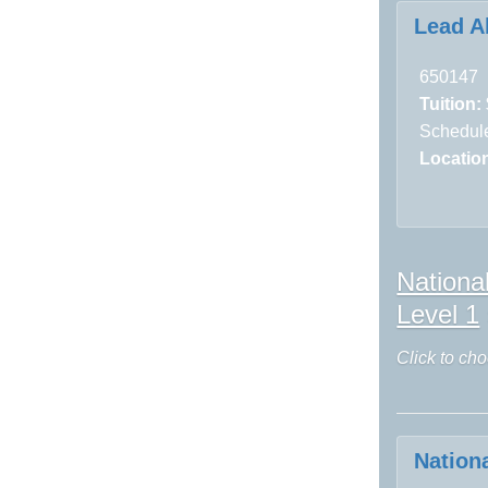
Lead A
650147
Tuition:
Schedule
Locatio
Nationa
Level 1
Click to cho
Nation