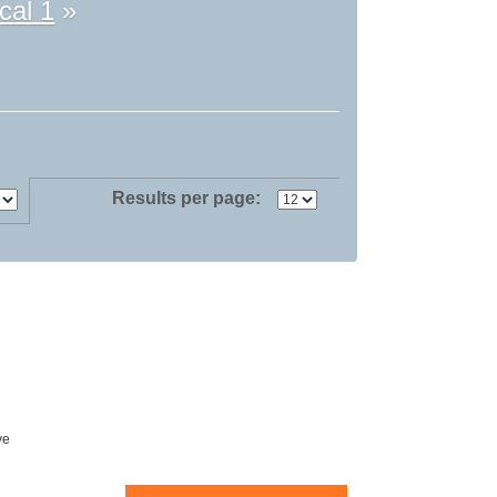
cal 1
»
Results per page:
ve