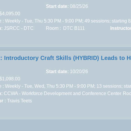
Start date:
08/25/26
$4,095.00
 : Weekly - Tue, Thu 5:30 PM - 9:00 PM; 49 sessions; starting 
n:
JSRCC - DTC
Room : DTC B111
Instructor
 Introductory Craft Skills (HYBRID) Leads to 
Start date:
10/20/26
$1,098.00
 : Weekly - Tue, Wed, Thu 5:30 PM - 9:00 PM; 13 sessions; sta
n:
CCWA - Workforce Development and Conference Center
Roo
r :
Travis Teets