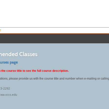
T
ended Classes
ourses page
 the course title to see the full course description.
stions, please provide us with the course title and number when e-mailing or callin
23-2292
cwa.vccs.edu