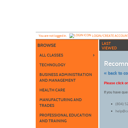
Skip
to
main
content
Y
ou are not logged in.
LOGIN/CREATE ACCOUN
LAST
BROWSE
VIEWED
›
ALL CLASSES
Recomm
TECHNOLOGY
« back to c
BUSINESS ADMINISTRATION
AND MANAGEMENT
Skip
Please click on
to
class
HEALTH CARE
If you have que
listing
search
MANUFACTURING AND
(804) 5
TRADES
help@c
PROFESSIONAL EDUCATION
AND TRAINING