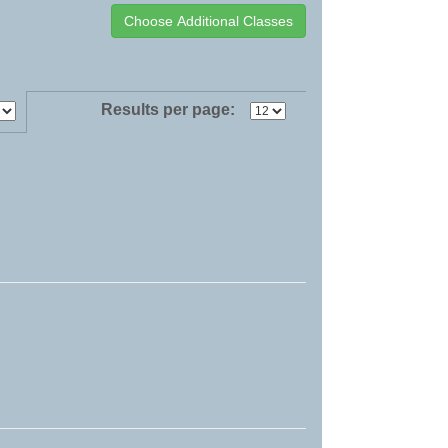
Results per page: