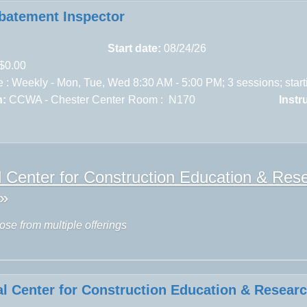
batement Inspector
Start date:
08/24/26
$0.00
 : Weekly - Mon, Tue, Wed 8:30 AM - 5:00 PM; 3 sessions; star
n:
CCWA - Chester Center
Room : N170
Instr
l Center for Construction Education & R
»
ose from multiple offerings
al Center for Construction Education & Resear