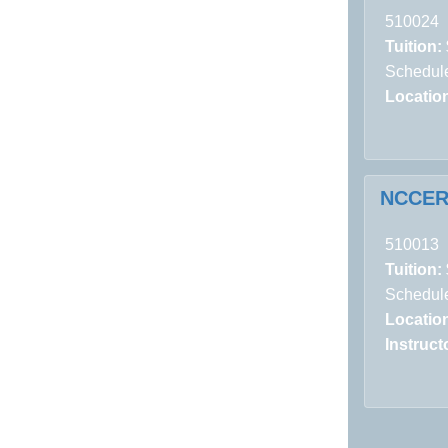
510024
Tuition:
Schedule
Locatio
NCCER:
510013
Tuition:
Schedule
Locatio
Instructo