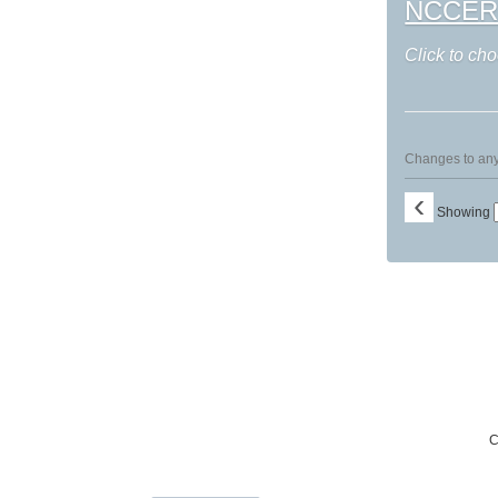
NCCER: I
Click to cho
Changes to any 
‹
Showing
C