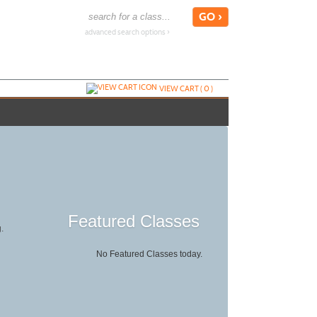
advanced search options ›
VIEW CART (
0
)
Featured Classes
g.
No Featured Classes today.