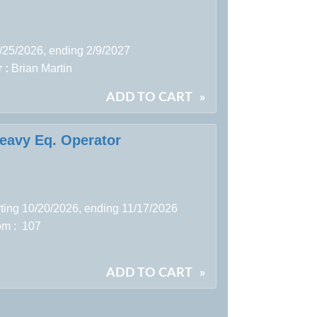
8/25/2026, ending 2/9/2027
 :
Brian Martin
ADD TO CART
»
Heavy Eq. Operator
rting 10/20/2026, ending 11/17/2026
m : 107
ADD TO CART
»