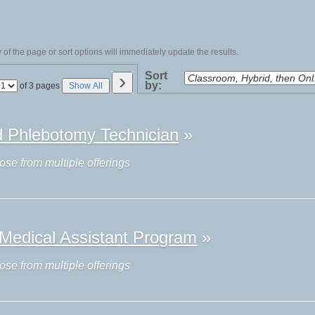
of the page or sort options will immediately update the results.
›
Sort
by:
Page
of 3 pages
Show All
No
ed Phlebotomy Technician
»
ose from multiple offerings
l Medical Assistant Program
»
ose from multiple offerings