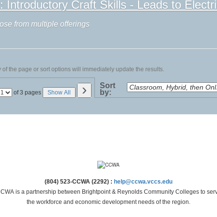
ntroductory Craft Skills - Leads to Electri
ose from multiple offerings
of the page or sort options will immediately update the results.
›
Sort
by:
Page
of 3 pages
Show All
No
(804) 523-CCWA (2292) :
help@ccwa.vccs.edu
CWA is a partnership between Brightpoint & Reynolds Community Colleges to ser
the workforce and economic development needs of the region.