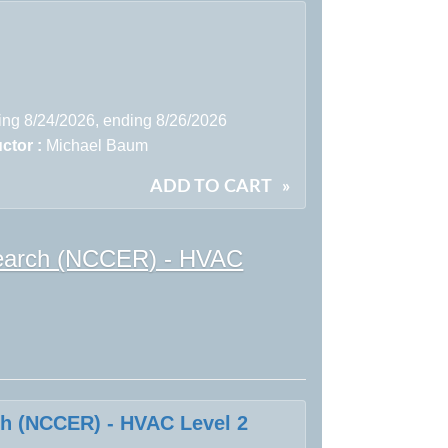
ting 8/24/2026, ending 8/26/2026
uctor :
Michael Baum
ADD TO CART
»
esearch (NCCER) - HVAC
ch (NCCER) - HVAC Level 2