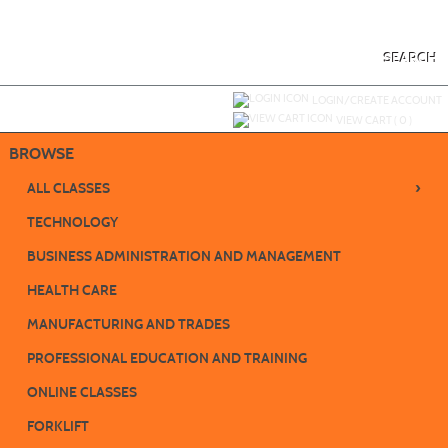
Skip
to
main
content
SEARCH
Y
ou are not logged in.
LOGIN/CREATE ACCOUNT
VIEW CART (
0
)
BROWSE
›
ALL CLASSES
TECHNOLOGY
BUSINESS ADMINISTRATION AND MANAGEMENT
HEALTH CARE
MANUFACTURING AND TRADES
PROFESSIONAL EDUCATION AND TRAINING
ONLINE CLASSES
FORKLIFT