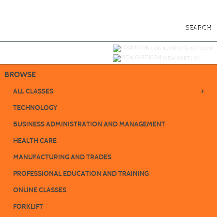
Skip
to
main
content
SEARCH
Y
ou are not logged in.
LOGIN/CREATE ACCOUNT
VIEW CART (
0
)
BROWSE
›
ALL CLASSES
TECHNOLOGY
BUSINESS ADMINISTRATION AND MANAGEMENT
HEALTH CARE
MANUFACTURING AND TRADES
PROFESSIONAL EDUCATION AND TRAINING
ONLINE CLASSES
FORKLIFT