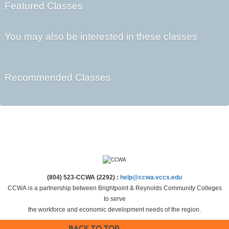
Featured Classes
You may also be interested in these classes
Recommended Classes
(804) 523-CCWA (2292) :
help@ccwa.vccs.edu
CCWA is a partnership between Brightpoint & Reynolds Community Colleges
to serve
the workforce and economic development needs of the region.
BACK TO TOP