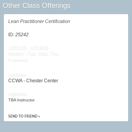
Other Class Offerings
Lean Practitioner Certification
ID:
25242
12/01/26 - 12/16/26
Weekly - Tue, Wed, Thu
8 sessions.
Location
CCWA - Chester Center
Instructor
TBA Instructor
SEND TO FRIEND »