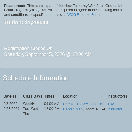
Please read:
This class is part of the New Economy Workforce Credential
Grant Program (WCG). You will be required to agree to the following terms
and conditions as specified on this site:
WCG Release Form
.
Tuition:
$1,200.00
Registration Closes On
Saturday, September 5, 2026 @ 12:00 AM
Schedule Information
Date(s)
Class Days
Times
Location
Instructor(s)
9/8/2026 -
Weekly -
09:00 AM -
Chester, CCWA - Chester
TBA
9/23/2026
Tue, Wed,
12:00 PM
Center
Map
, Room: N169
Instructor
Thu