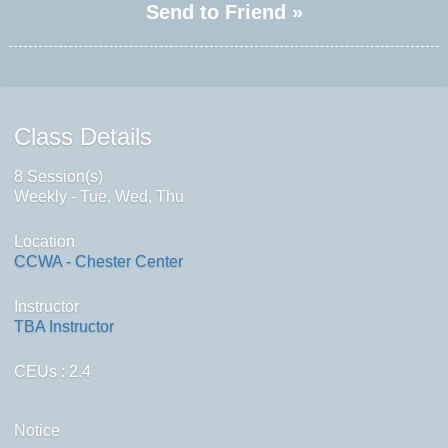
Send to Friend »
Class Details
8 Session(s)
Weekly - Tue, Wed, Thu
Location
CCWA - Chester Center
Instructor
TBA Instructor
CEUs
: 2.4
Notice