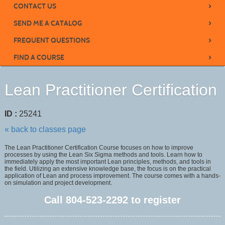
›
CONTACT US
›
SEND ME A CATALOG
›
FREQUENT QUESTIONS
›
FIND A COURSE
Lean Practitioner Certification
ID :
25241
« back to classes page
The Lean Practitioner Certification Course focuses on how to improve
processes by using the Lean Six Sigma methods and tools. Learn how to
immediately apply the most important Lean principles, methods, and tools in
the field. Utilizing an extensive knowledge base, the focus is on the practical
application of Lean and process improvement. The course comes with a hands-
on simulation and project development.
Call
804-523-2292
to register