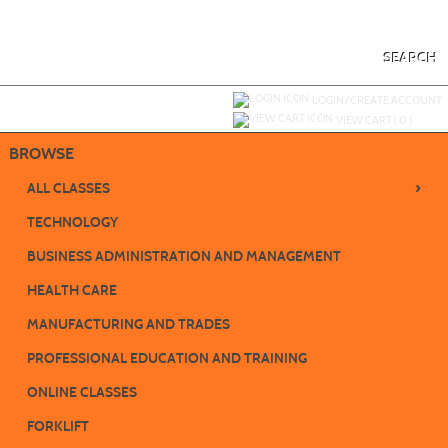
Skip
to
main
content
SEARCH
Y
ou are not logged in.
LOGIN/CREATE ACCOUNT
VIEW CART (
0
)
BROWSE
›
ALL CLASSES
TECHNOLOGY
BUSINESS ADMINISTRATION AND MANAGEMENT
HEALTH CARE
MANUFACTURING AND TRADES
PROFESSIONAL EDUCATION AND TRAINING
ONLINE CLASSES
FORKLIFT