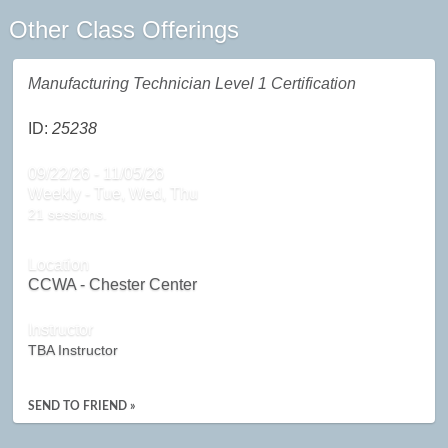
Other Class Offerings
Manufacturing Technician Level 1 Certification
ID:
25238
09/22/26 - 11/05/26
Weekly - Tue, Wed, Thu
21 sessions.
Location
CCWA - Chester Center
Instructor
TBA Instructor
SEND TO FRIEND »