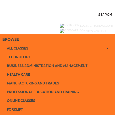
Skip
to
main
content
SEARCH
Y
ou are not logged in.
LOGIN/CREATE ACCOUNT
VIEW CART (
0
)
BROWSE
›
ALL CLASSES
TECHNOLOGY
BUSINESS ADMINISTRATION AND MANAGEMENT
HEALTH CARE
MANUFACTURING AND TRADES
PROFESSIONAL EDUCATION AND TRAINING
ONLINE CLASSES
FORKLIFT