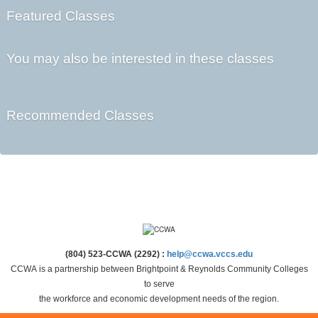
Featured Classes
You may also be interested in these classes
Recommended Classes
(804) 523-CCWA (2292) :
help@ccwa.vccs.edu
CCWA is a partnership between Brightpoint & Reynolds Community Colleges
to serve
the workforce and economic development needs of the region.