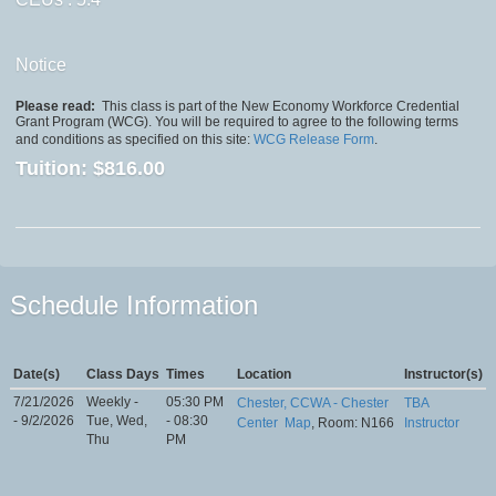
Notice
Please read:
This class is part of the New Economy Workforce Credential
Grant Program (WCG). You will be required to agree to the following terms
and conditions as specified on this site:
WCG Release Form
.
Tuition:
$816.00
Schedule Information
Date(s)
Class Days
Times
Location
Instructor(s)
7/21/2026
Weekly -
05:30 PM
Chester, CCWA - Chester
TBA
- 9/2/2026
Tue, Wed,
- 08:30
Center
Map
, Room: N166
Instructor
Thu
PM