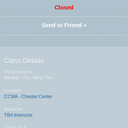
Closed
Send to Friend »
Class Details
20 Session(s)
Weekly - Tue, Wed, Thu
Location
CCWA - Chester Center
Instructor
TBA Instructor
CEUs
: 5.4