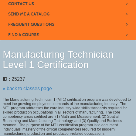
›
CONTACT US
›
SEND ME A CATALOG
›
FREQUENT QUESTIONS
›
FIND A COURSE
Manufacturing Technician
Level 1 Certification
ID :
25237
« back to classes page
The Manufacturing Technician 1 (MT1) certification program was developed to
meet the growing employment demands of the manufacturing industry. The
MT1 program addresses the core industry-wide skills standards required for
skilled production occupations in all sectors of manufacturing. The core
competency areas certified are: (1) Math and Measurement, (2) Spatial
Reasoning and Manufacturing Technology, and (3) Quality and Business
Acumen. The purpose of the MT1 certification program is to document
individuals’ mastery of the critical competencies required for modern
manufacturing production and production-related occupations.