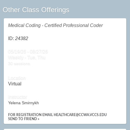
Other Class Offerings
Medical Coding - Certified Professional Coder
ID:
24382
05/19/26 - 08/27/26
Weekly - Tue, Thu
30 sessions.
Location
Virtual
Instructor
Yelena Smirnykh
FOR REGISTRATION EMAIL HEALTHCARE@CCWA.VCCS.EDU
SEND TO FRIEND »