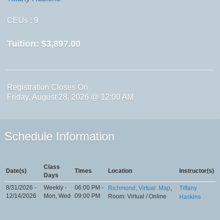
CEUs
: 9
Tuition:
$3,897.00
Registration Closes On
Friday, August 28, 2026 @ 12:00 AM
Schedule Information
Class
Date(s)
Times
Location
Instructor(s)
Days
8/31/2026 -
Weekly -
06:00 PM -
Richmond, Virtual
Map
,
Tiffany
12/14/2026
Mon, Wed
09:00 PM
Room: Virtual / Online
Haskins