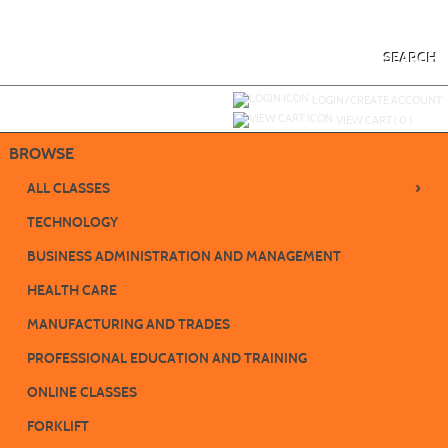
Skip
to
main
content
SEARCH
Y
ou are not logged in.
LOGIN/CREATE ACCOUNT
VIEW CART (
0
)
BROWSE
›
ALL CLASSES
TECHNOLOGY
BUSINESS ADMINISTRATION AND MANAGEMENT
HEALTH CARE
MANUFACTURING AND TRADES
PROFESSIONAL EDUCATION AND TRAINING
ONLINE CLASSES
FORKLIFT