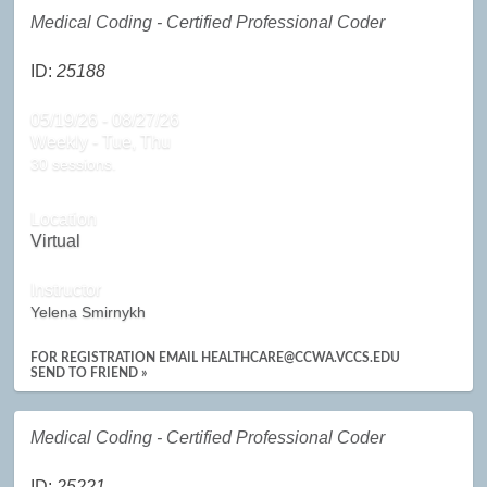
Medical Coding - Certified Professional Coder
ID:
25188
05/19/26 - 08/27/26
Weekly - Tue, Thu
30 sessions.
Location
Virtual
Instructor
Yelena Smirnykh
FOR REGISTRATION EMAIL HEALTHCARE@CCWA.VCCS.EDU
SEND TO FRIEND »
Medical Coding - Certified Professional Coder
ID:
25221