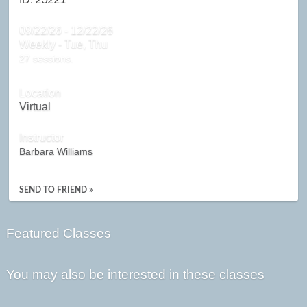
09/22/26 - 12/22/26
Weekly - Tue, Thu
27 sessions.
Location
Virtual
Instructor
Barbara Williams
SEND TO FRIEND »
Featured Classes
You may also be interested in these classes