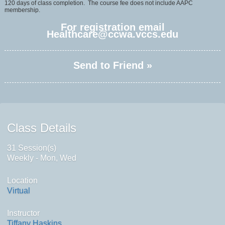
120 days of class completion. The course fee does not include AAPC
membership.
For registration email
Healthcare@ccwa.vccs.edu
Send to Friend »
Class Details
31 Session(s)
Weekly - Mon, Wed
Location
Virtual
Instructor
Tiffany Haskins