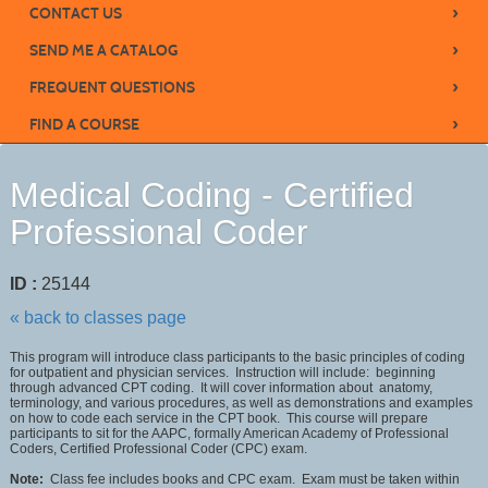
›
CONTACT US
›
SEND ME A CATALOG
›
FREQUENT QUESTIONS
›
FIND A COURSE
Medical Coding - Certified
Professional Coder
ID :
25144
« back to classes page
This program will introduce class participants to the basic principles of coding
for outpatient and physician services. Instruction will include: beginning
through advanced CPT coding. It will cover information about anatomy,
terminology, and various procedures, as well as demonstrations and examples
on how to code each service in the CPT book. This course will prepare
participants to sit for the AAPC, formally American Academy of Professional
Coders, Certified Professional Coder (CPC) exam.
Note:
Class fee includes books and CPC exam. Exam must be taken within