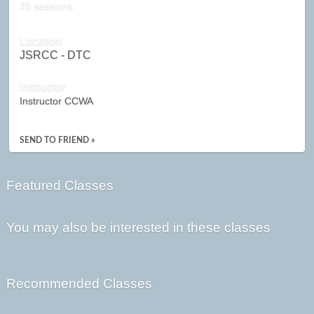
39 sessions.
Location
JSRCC - DTC
Instructor
Instructor CCWA
SEND TO FRIEND »
Featured Classes
You may also be interested in these classes
Recommended Classes