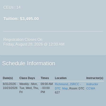
CEUs
: 14
Tuition:
$3,495.00
Registration Closes On
Friday, August 28, 2026 @ 12:00 AM
Schedule Information
Date(s)
Class Days
Times
Location
Instructor(s)
8/31/2026 -
Weekly - Mon,
09:00 AM
Richmond, JSRCC -
Instructor
10/23/2026
Tue, Wed, Thu,
- 03:00
DTC
Map
, Room: DTC
CCWA
Fri
PM
627