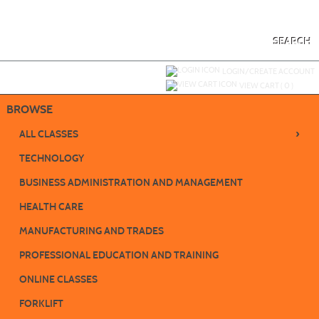
Skip
to
main
content
SEARCH
Y
ou are not logged in.
LOGIN/CREATE ACCOUNT
VIEW CART (
0
)
BROWSE
›
ALL CLASSES
TECHNOLOGY
BUSINESS ADMINISTRATION AND MANAGEMENT
HEALTH CARE
MANUFACTURING AND TRADES
PROFESSIONAL EDUCATION AND TRAINING
ONLINE CLASSES
FORKLIFT