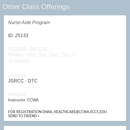
Other Class Offerings
Nurse Aide Program
ID:
25133
07/20/26 - 09/11/26
Weekly - Mon, Tue, Wed, Thu, Fri
40 sessions.
Location
JSRCC - DTC
Instructor
Instructor CCWA
FOR REGISTRATION EMAIL HEALTHCARE@CCWA.VCCS.EDU
SEND TO FRIEND »