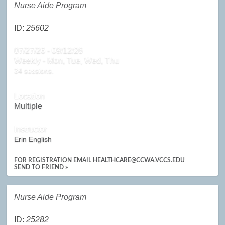
Nurse Aide Program
ID:
25602
07/27/26 - 09/12/26
Weekly - Mon, Tue, Wed, Thu
34 sessions.
Location
Multiple
Instructor
Erin English
FOR REGISTRATION EMAIL HEALTHCARE@CCWA.VCCS.EDU
SEND TO FRIEND »
Nurse Aide Program
ID:
25282