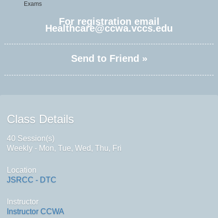
Exams
For registration email
Healthcare@ccwa.vccs.edu
Send to Friend »
Class Details
40 Session(s)
Weekly - Mon, Tue, Wed, Thu, Fri
Location
JSRCC - DTC
Instructor
Instructor CCWA