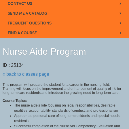
›
CONTACT US
›
SEND ME A CATALOG
›
FREQUENT QUESTIONS
›
FIND A COURSE
Nurse Aide Program
ID :
25134
« back to classes page
This program will prepare the student for a career in the nursing field.
Training will focus on the improvement and enhancement of quality of life for
long-term care residents and introduce the growing need in long-term care.
Course Topics:
The nurse aide's role focusing on legal responsibilities, desirable
qualities, accountability, standards of conduct, and professionalism
Appropriate personal care of long-term residents and special needs
residents
Successful completion of the Nurse Aid Competency Evaluation and