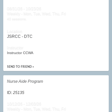
08/31/26 - 10/23/26
Weekly - Mon, Tue, Wed, Thu, Fri
40 sessions.
Location
JSRCC - DTC
Instructor
Instructor CCWA
SEND TO FRIEND »
Nurse Aide Program
ID:
25135
10/12/26 - 12/03/26
Weekly - Mon, Tue, Wed, Thu, Fri