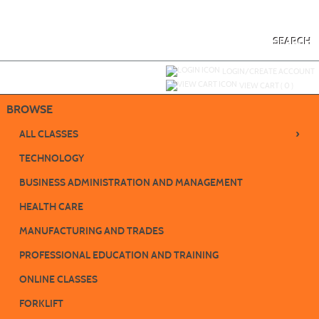
Skip
to
main
content
SEARCH
Y
ou are not logged in.
LOGIN/CREATE ACCOUNT
VIEW CART (
0
)
BROWSE
›
ALL CLASSES
TECHNOLOGY
BUSINESS ADMINISTRATION AND MANAGEMENT
HEALTH CARE
MANUFACTURING AND TRADES
PROFESSIONAL EDUCATION AND TRAINING
ONLINE CLASSES
FORKLIFT