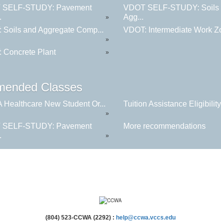
 SELF-STUDY: Pavement
VDOT SELF-STUDY: Soils
.
Agg...
»
 Soils and Aggregate Comp...
VDOT: Intermediate Work Zo
»
 Concrete Plant
»
ended Classes
Healthcare New Student Or...
Tuition Assistance Eligibility.
»
 SELF-STUDY: Pavement
More recommendations
.
»
(804) 523-CCWA (2292) :
help@ccwa.vccs.edu