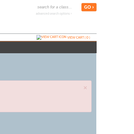
advanced search options ›
VIEW CART (
0
)
×