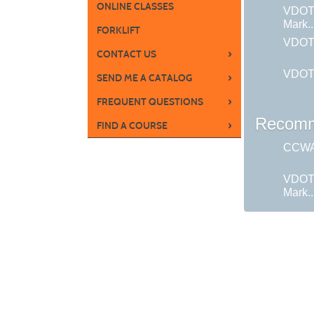
ONLINE CLASSES
VDOT
Mark..
FORKLIFT
VDOT:
›
CONTACT US
VDOT:
›
SEND ME A CATALOG
›
FREQUENT QUESTIONS
Recomm
›
FIND A COURSE
CCWA 
VDOT
Mark..