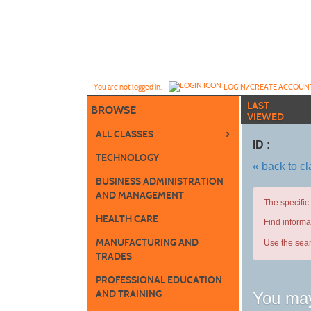
Skip
to
main
content
Y
ou are not logged in.
LOGIN/CREATE ACCOUN
LAST
BROWSE
VIEWED
›
ALL CLASSES
ID :
TECHNOLOGY
« back to c
BUSINESS ADMINISTRATION
AND MANAGEMENT
The specific
HEALTH CARE
Find informa
MANUFACTURING AND
Use the sear
TRADES
PROFESSIONAL EDUCATION
AND TRAINING
You may