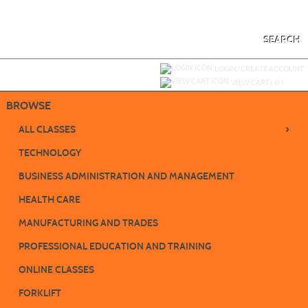
Skip
to
main
content
SEARCH
Y
ou are not logged in.
LOGIN/CREATE ACCOUNT
VIEW CART (
0
)
BROWSE
›
ALL CLASSES
TECHNOLOGY
BUSINESS ADMINISTRATION AND MANAGEMENT
HEALTH CARE
MANUFACTURING AND TRADES
PROFESSIONAL EDUCATION AND TRAINING
ONLINE CLASSES
FORKLIFT