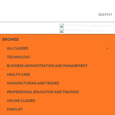
Skip
to
main
content
SEARCH
Y
ou are not logged in.
LOGIN/CREATE ACCOUNT
VIEW CART (
0
)
BROWSE
›
ALL CLASSES
TECHNOLOGY
BUSINESS ADMINISTRATION AND MANAGEMENT
HEALTH CARE
MANUFACTURING AND TRADES
PROFESSIONAL EDUCATION AND TRAINING
ONLINE CLASSES
FORKLIFT