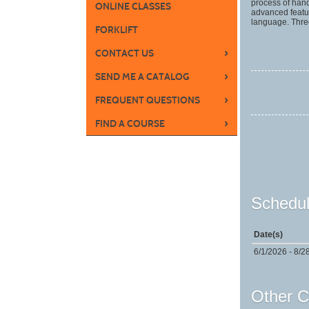
process of hand
ONLINE CLASSES
advanced featu
language. Thre
FORKLIFT
›
CONTACT US
›
SEND ME A CATALOG
›
FREQUENT QUESTIONS
›
FIND A COURSE
Schedul
Date(s)
6/1/2026 - 8/2
Other C