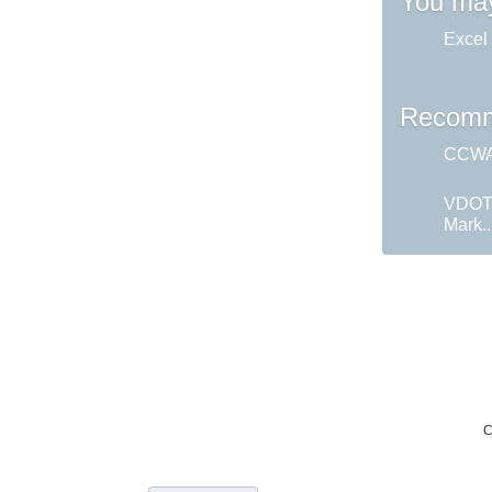
You may
Excel 
Recomm
CCWA 
VDOT
Mark..
C