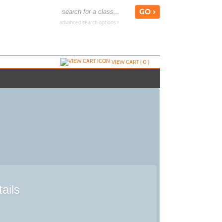
advanced search options ›
VIEW CART (
0
)
ails