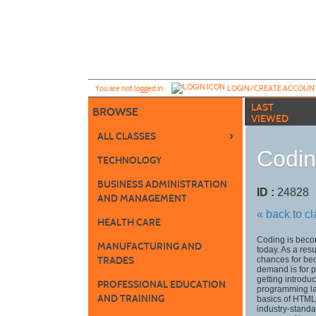
Skip
to
main
content
Y
ou are not logged in.
LOGIN/CREATE ACCOUN
LAST
BROWSE
VIEWED
›
ALL CLASSES
Codin
TECHNOLOGY
BUSINESS ADMINISTRATION
ID :
2482
AND MANAGEMENT
« back to c
HEALTH CARE
Coding is becom
MANUFACTURING AND
today. As a res
TRADES
chances for bec
demand is for 
getting introdu
PROFESSIONAL EDUCATION
programming lan
AND TRAINING
basics of HTML
industry-stand