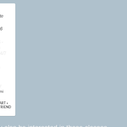
te
6
 -
6
4/7
n
r
mi
ART »
FRIEND