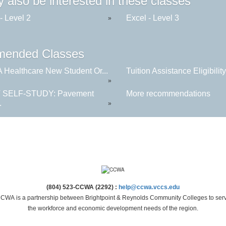
 also be interested in these classes
- Level 2
Excel - Level 3
»
ended Classes
Healthcare New Student Or...
Tuition Assistance Eligibility.
»
 SELF-STUDY: Pavement
More recommendations
.
»
(804) 523-CCWA (2292) :
help@ccwa.vccs.edu
CWA is a partnership between Brightpoint & Reynolds Community Colleges to ser
the workforce and economic development needs of the region.