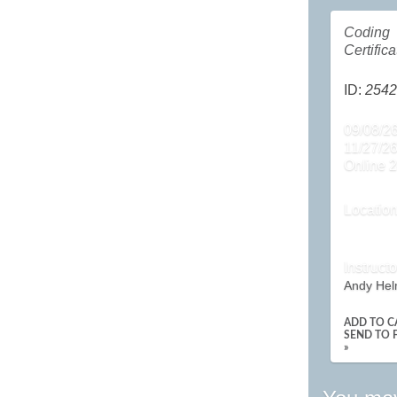
Coding
Certifica
ID:
2542
09/08/26
11/27/2
Online 2
Locatio
Instructo
Andy Hel
ADD TO C
SEND TO 
»