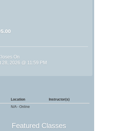
5.00
Closes On
st 28, 2026 @ 11:59 PM
Location
Instructor(s)
N/A - Online
Featured Classes