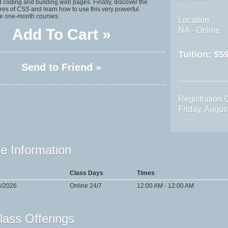
 coding and building web pages. Finally, discover the
res of CSS and learn how to use this very powerful
e one-month courses.
Location
Add To Cart »
NA - Online
Tuition:
$59
Send to Friend »
Registration 
Friday, Augu
e Information
Class Days
Times
8/2026
Online 24/7
12:00 AM - 12:00 AM
lass Offerings