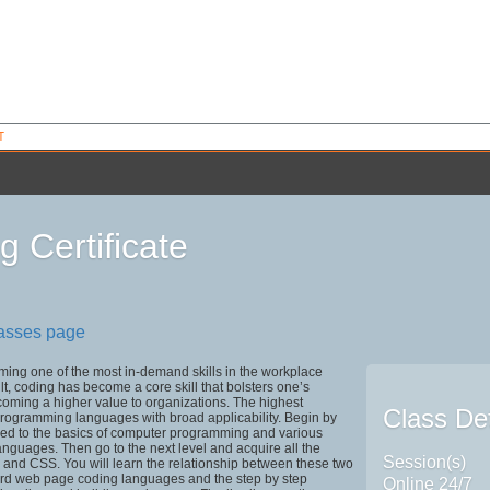
T
g Certificate
8
lasses page
ing one of the most in-demand skills in the workplace
ult, coding has become a core skill that bolsters one’s
oming a higher value to organizations. The highest
Class Det
programming languages with broad applicability. Begin by
ced to the basics of computer programming and various
guages. Then go to the next level and acquire all the
Session(s)
 and CSS. You will learn the relationship between these two
ard web page coding languages and the step by step
Online 24/7