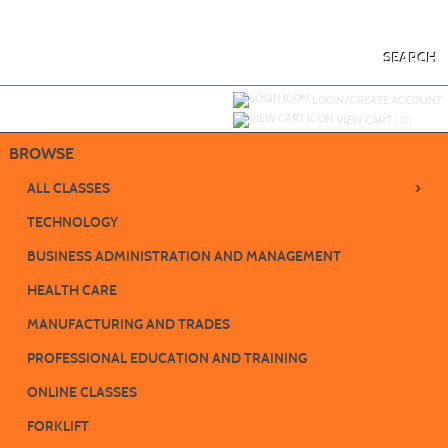
Skip
to
main
content
SEARCH
Y
ou are not logged in.
LOGIN/CREATE ACCOUNT
VIEW CART (
0
)
BROWSE
›
ALL CLASSES
TECHNOLOGY
BUSINESS ADMINISTRATION AND MANAGEMENT
HEALTH CARE
MANUFACTURING AND TRADES
PROFESSIONAL EDUCATION AND TRAINING
ONLINE CLASSES
FORKLIFT