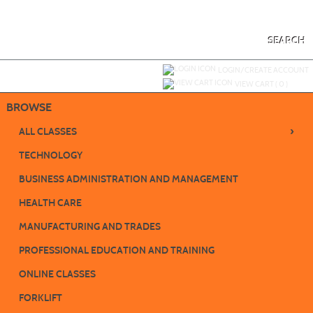
Skip
to
main
content
SEARCH
Y
ou are not logged in.
LOGIN/CREATE ACCOUNT
VIEW CART (
0
)
BROWSE
›
ALL CLASSES
TECHNOLOGY
BUSINESS ADMINISTRATION AND MANAGEMENT
HEALTH CARE
MANUFACTURING AND TRADES
PROFESSIONAL EDUCATION AND TRAINING
ONLINE CLASSES
FORKLIFT