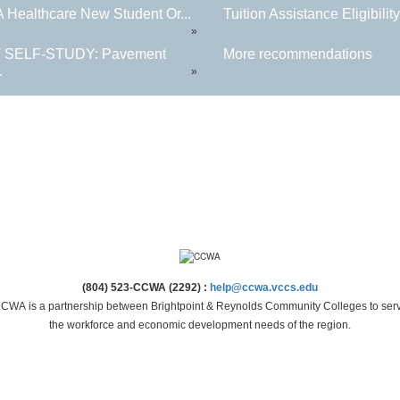
Healthcare New Student Or...
Tuition Assistance Eligibility.
»
 SELF-STUDY: Pavement
More recommendations
.
»
(804) 523-CCWA (2292) :
help@ccwa.vccs.edu
CWA is a partnership between Brightpoint & Reynolds Community Colleges to ser
the workforce and economic development needs of the region.