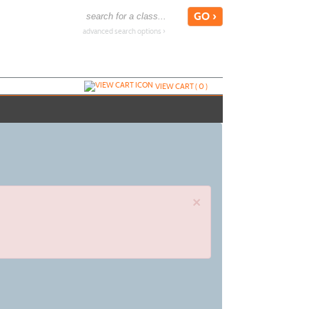
advanced search options ›
VIEW CART (
0
)
×