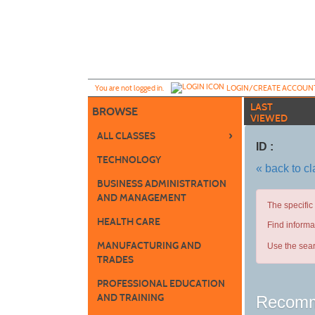
Skip
to
main
content
Y
ou are not logged in.
LOGIN/CREATE ACCOUN
LAST
BROWSE
VIEWED
›
ALL CLASSES
ID :
TECHNOLOGY
« back to c
BUSINESS ADMINISTRATION
AND MANAGEMENT
The specific
HEALTH CARE
Find informa
MANUFACTURING AND
Use the sear
TRADES
PROFESSIONAL EDUCATION
AND TRAINING
Recomm