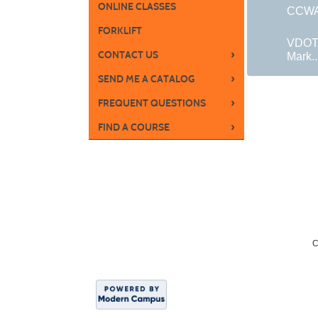
ONLINE CLASSES
CCWA 
FORKLIFT
VDOT
›
CONTACT US
Mark..
›
SEND ME A CATALOG
›
FREQUENT QUESTIONS
›
FIND A COURSE
C