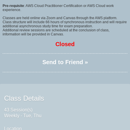
Pre-requisite
: AWS Cloud Practitioner Certification or AWS Cloud work
experience.
Classes are held online via Zoom and Canvas through the AWS platform.
Class structure will include 66 hours of synchronous instruction and will require
additional asynchronous study time for exam preparation.
Additional review sessions are scheduled at the conclusion of class,
information will be provided in Canvas.
Closed
Send to Friend »
Class Details
43 Session(s)
Weekly - Tue, Thu
Location