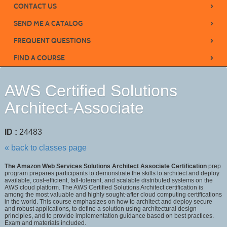
›
CONTACT US
›
SEND ME A CATALOG
›
FREQUENT QUESTIONS
›
FIND A COURSE
AWS Certified Solutions
Architect-Associate
ID :
24483
« back to classes page
The Amazon Web Services Solutions Architect Associate Certification
prep
program prepares participants to demonstrate the skills to architect and deploy
available, cost-efficient, fall-tolerant, and scalable distributed systems on the
AWS cloud platform. The AWS Certified Solutions Architect certification is
among the most valuable and highly sought-after cloud computing certifications
in the world. This course emphasizes on how to architect and deploy secure
and robust applications, to define a solution using architectural design
principles, and to provide implementation guidance based on best practices.
Exam and materials included.