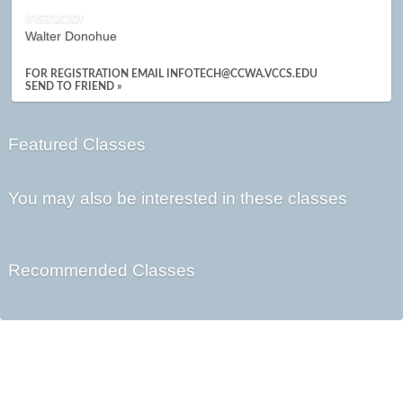
Instructor
Walter Donohue
FOR REGISTRATION EMAIL INFOTECH@CCWA.VCCS.EDU
SEND TO FRIEND »
Featured Classes
You may also be interested in these classes
Recommended Classes