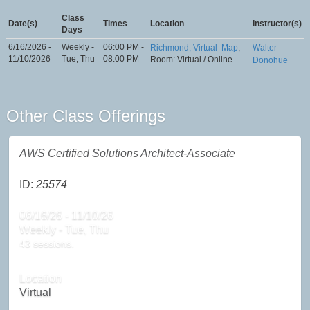
Class
Date(s)
Times
Location
Instructor(s)
Days
6/16/2026 -
Weekly -
06:00 PM -
Richmond, Virtual
Map
,
Walter
11/10/2026
Tue, Thu
08:00 PM
Room: Virtual / Online
Donohue
Other Class Offerings
AWS Certified Solutions Architect-Associate
ID:
25574
06/16/26 - 11/10/26
Weekly - Tue, Thu
43 sessions.
Location
Virtual