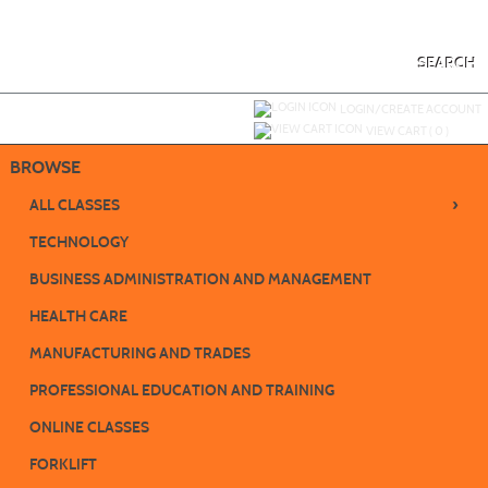
Skip
to
main
content
SEARCH
Y
ou are not logged in.
LOGIN/CREATE ACCOUNT
VIEW CART (
0
)
BROWSE
›
ALL CLASSES
TECHNOLOGY
BUSINESS ADMINISTRATION AND MANAGEMENT
HEALTH CARE
MANUFACTURING AND TRADES
PROFESSIONAL EDUCATION AND TRAINING
ONLINE CLASSES
FORKLIFT