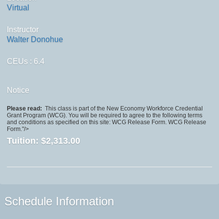
Virtual
Instructor
Walter Donohue
CEUs
: 6.4
Notice
Please read:
This class is part of the New Economy Workforce Credential
Grant Program (WCG). You will be required to agree to the following terms
and conditions as specified on this site: WCG Release Form. WCG Release
Form."/>
Tuition:
$2,313.00
Schedule Information