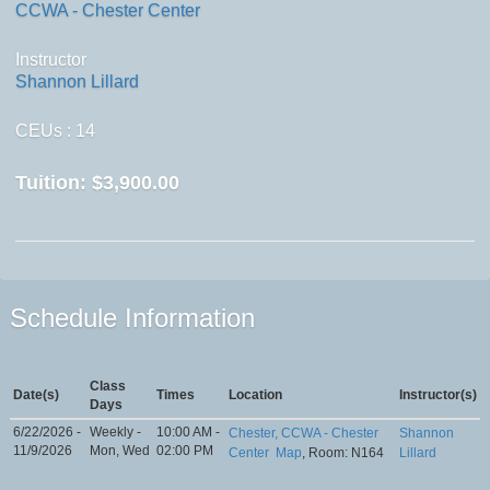
CCWA - Chester Center
Instructor
Shannon Lillard
CEUs
: 14
Tuition:
$3,900.00
Schedule Information
Class
Date(s)
Times
Location
Instructor(s)
Days
6/22/2026 -
Weekly -
10:00 AM -
Chester, CCWA - Chester
Shannon
11/9/2026
Mon, Wed
02:00 PM
Center
Map
, Room: N164
Lillard