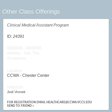
Other Class Offerings
Clinical Medical Assistant Program
ID:
24391
03/24/26 - 08/06/26
Weekly - Tue, Thu
40 sessions.
Location
CCWA - Chester Center
Instructor
Jodi Vronek
FOR REGISTRATION EMAIL HEALTHCARE@CCWA.VCCS.EDU
SEND TO FRIEND »