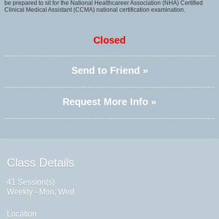
be prepared to sit for the National Healthcareer Association (NHA) Certified
Clinical Medical Assistant (CCMA) national certification examination.
Closed
Send to Friend »
Request More Info »
Class Details
41 Session(s)
Weekly - Mon, Wed
Location