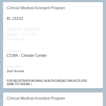
Clinical Medical Assistant Program
ID:
25153
03/24/26 - 08/06/26
Weekly - Tue, Thu
40 sessions.
Location
CCWA - Chester Center
Instructor
Jodi Vronek
FOR REGISTRATION EMAIL HEALTHCARE@CCWA.VCCS.EDU
SEND TO FRIEND »
Clinical Medical Assistant Program