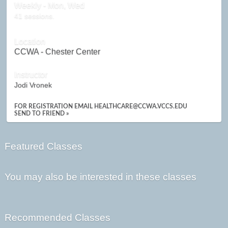
Weekly - Mon, Wed
41 sessions.
Location
CCWA - Chester Center
Instructor
Jodi Vronek
FOR REGISTRATION EMAIL HEALTHCARE@CCWA.VCCS.EDU
SEND TO FRIEND »
Featured Classes
You may also be interested in these classes
Recommended Classes