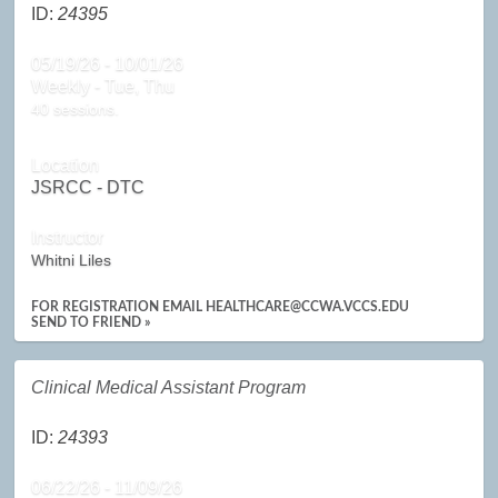
ID:
24395
05/19/26 - 10/01/26
Weekly - Tue, Thu
40 sessions.
Location
JSRCC - DTC
Instructor
Whitni Liles
FOR REGISTRATION EMAIL HEALTHCARE@CCWA.VCCS.EDU
SEND TO FRIEND »
Clinical Medical Assistant Program
ID:
24393
06/22/26 - 11/09/26