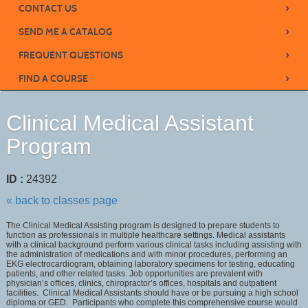
›
CONTACT US
›
SEND ME A CATALOG
›
FREQUENT QUESTIONS
›
FIND A COURSE
Clinical Medical Assistant
Program
ID :
24392
« back to classes page
The Clinical Medical Assisting program is designed to prepare students to
function as professionals in multiple healthcare settings. Medical assistants
with a clinical background perform various clinical tasks including assisting with
the administration of medications and with minor procedures, performing an
EKG electrocardiogram, obtaining laboratory specimens for testing, educating
patients, and other related tasks. Job opportunities are prevalent with
physician’s offices, clinics, chiropractor’s offices, hospitals and outpatient
facilities. Clinical Medical Assistants should have or be pursuing a high school
diploma or GED. Participants who complete this comprehensive course would