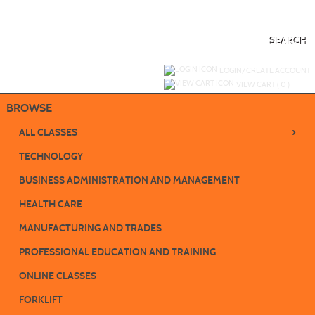
Skip
to
main
content
SEARCH
Y
ou are not logged in.
LOGIN/CREATE ACCOUNT
VIEW CART (
0
)
BROWSE
›
ALL CLASSES
TECHNOLOGY
BUSINESS ADMINISTRATION AND MANAGEMENT
HEALTH CARE
MANUFACTURING AND TRADES
PROFESSIONAL EDUCATION AND TRAINING
ONLINE CLASSES
FORKLIFT