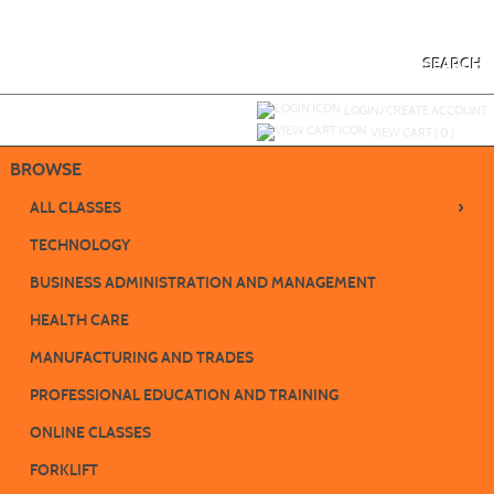
Skip
to
main
content
SEARCH
Y
ou are not logged in.
LOGIN/CREATE ACCOUNT
VIEW CART (
0
)
BROWSE
›
ALL CLASSES
TECHNOLOGY
BUSINESS ADMINISTRATION AND MANAGEMENT
HEALTH CARE
MANUFACTURING AND TRADES
PROFESSIONAL EDUCATION AND TRAINING
ONLINE CLASSES
FORKLIFT