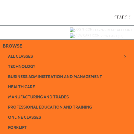
Skip
to
main
content
SEARCH
Y
ou are not logged in.
LOGIN/CREATE ACCOUNT
VIEW CART (
0
)
BROWSE
›
ALL CLASSES
TECHNOLOGY
BUSINESS ADMINISTRATION AND MANAGEMENT
HEALTH CARE
MANUFACTURING AND TRADES
PROFESSIONAL EDUCATION AND TRAINING
ONLINE CLASSES
FORKLIFT