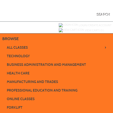
Skip
to
main
content
SEARCH
Y
ou are not logged in.
LOGIN/CREATE ACCOUNT
VIEW CART (
0
)
BROWSE
›
ALL CLASSES
TECHNOLOGY
BUSINESS ADMINISTRATION AND MANAGEMENT
HEALTH CARE
MANUFACTURING AND TRADES
PROFESSIONAL EDUCATION AND TRAINING
ONLINE CLASSES
FORKLIFT